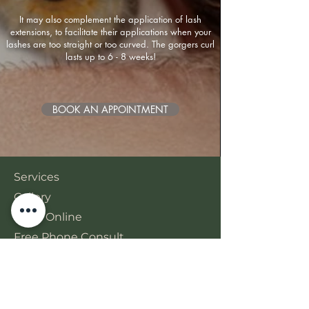
It may also complement the application of lash
extensions, to facilitate their applications when your
lashes are too straight or too curved. The gorgers curl
lasts up to 6 - 8 weeks!
BOOK AN APPOINTMENT
Services
Gallery
Book Online
Free Phone Consult
BONA BEAUTY