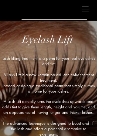
BONA
BEAUTY
Eyelash Lift
Lash lifting treatment is a perm for your real eyelashes
and tint
.
A Lash Lift is a new keratin based lash enhancement
treatment.
Instead of doing a traditional perm that simply curves
at home for your lashes.
A Lash Lift actually turns the eyelashes upwards and
adds tint to give them length, height and volume, and
an appearance of having longer and thicker lashes.
The advanced technique is designed to boost and lift
the lash and offers a potential alternative to
extensions.