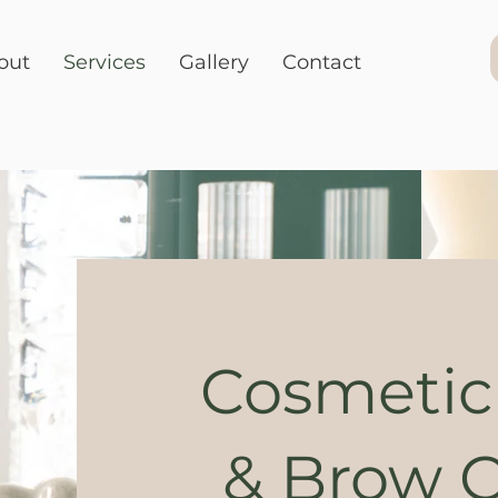
out
Services
Gallery
Contact
Cosmetic
& Brow C