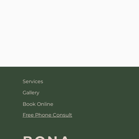
Services
Gallery
Book Online
Free Phone Consult