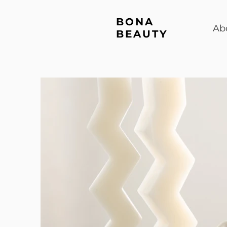
BONA
Ab
BEAUTY