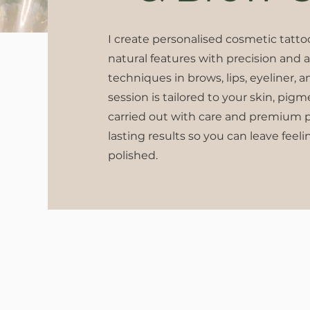
I create personalised cosmetic tatt
natural features with precision and 
techniques in brows, lips, eyeliner, a
session is tailored to your skin, pig
carried out with care and premium pr
lasting results so you can leave feeli
polished.