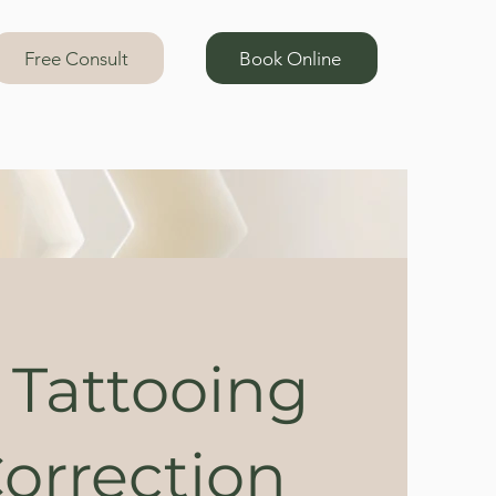
Free Consult
Book Online
 Tattooing
orrection