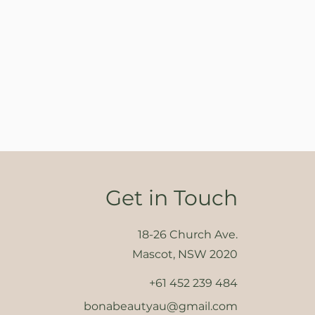
Get in Touch
18-26 Church Ave.
Mascot, NSW 2020
+61 452 239 484
bonabeautyau@gmail.com