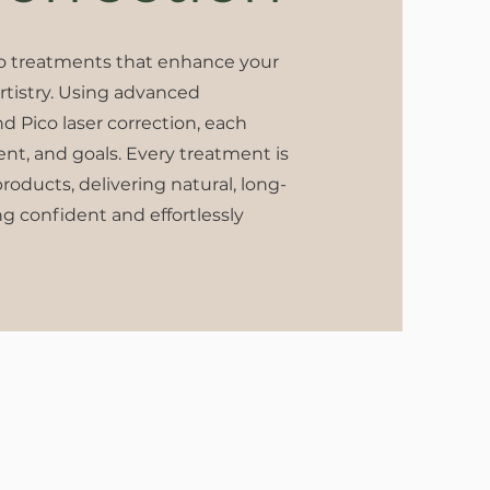
oo treatments that enhance your
artistry. Using advanced
nd Pico laser correction, each
ment, and goals. Every treatment is
oducts, delivering natural, long-
ng confident and effortlessly