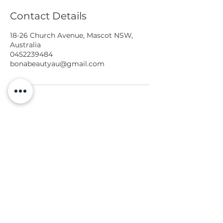
Contact Details
18-26 Church Avenue, Mascot NSW,
Australia
0452239484
bonabeautyau@gmail.com
Services
Gallery
Book Online
Free Phone Consult
BONA BEAUTY