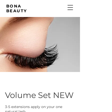
BONA
BEAUTY
Volume Set NEW
3-5 extensions apply on your one
natural lash