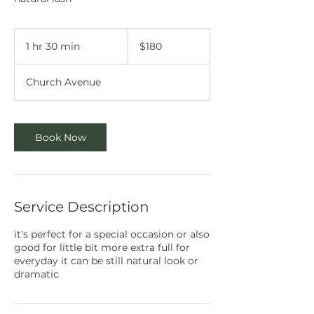
180
Australian
1 hr 30 min
1
$180
dollars
h
3
Church Avenue
0
m
i
n
Book Now
Service Description
it's perfect for a special occasion or also
good for little bit more extra full for
everyday it can be still natural look or
dramatic