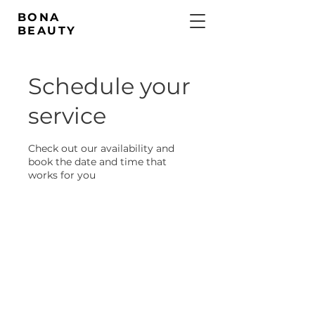
BONA
BEAUTY
Schedule your
service
Check out our availability and
book the date and time that
works for you