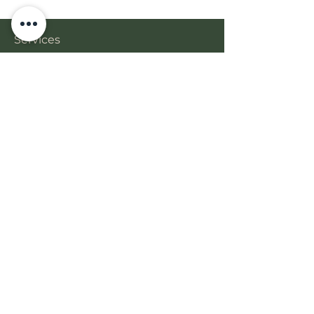
Services
Gallery
Book Online
Free Phone Consult
BONA BEAUTY
Get in Touch
18-26 Church Ave.
Mascot, NSW 2020
+61 452 239 484
bonabeautyau@gmail.com